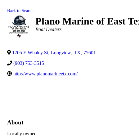
Back to Search
Plano Marine of East Te
Categories
Boat Dealers
1705 E Whaley St
,
Longview
,
TX
,
75601
(903) 753-3515
http://www.planomarineetx.com/
About
Locally owned