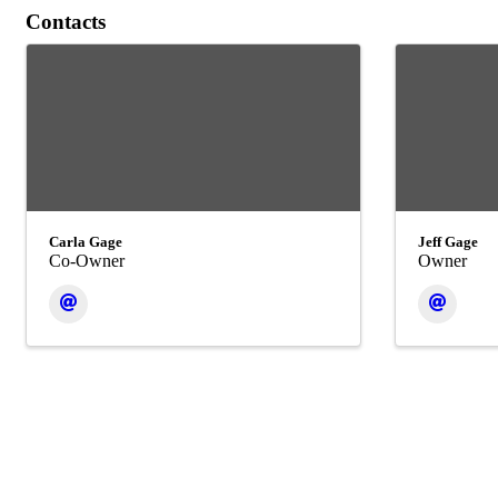
Contacts
Carla Gage
Jeff Gage
Co-Owner
Owner