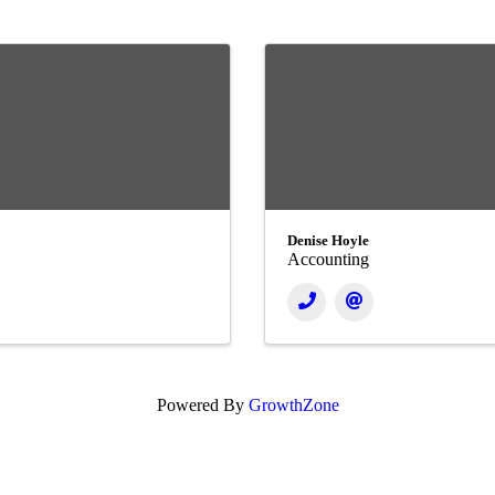
Denise Hoyle
Accounting
Powered By
GrowthZone