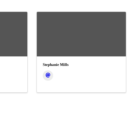
Stephanie Mills