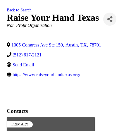
Back to Search
Raise Your Hand Texas
Categories
Non-Profit Organization
1005 Congress Ave Ste 150
,
Austin
,
TX
,
78701
(512) 617-2121
Send Email
https://www.raiseyourhandtexas.org/
Contacts
PRIMARY