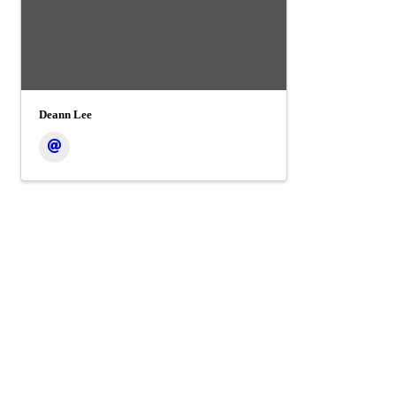
Deann Lee