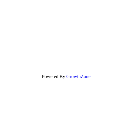
Powered By
GrowthZone