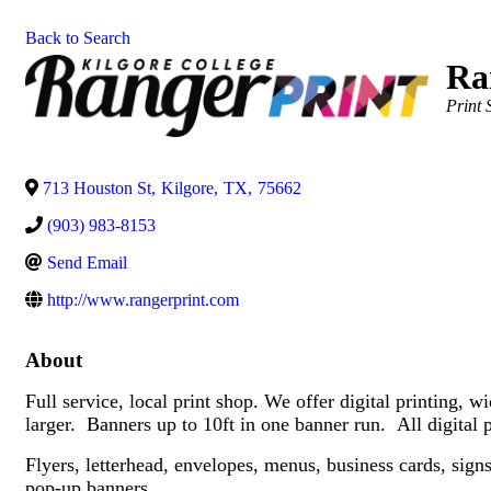
Back to Search
Ra
Catego
Print 
713 Houston St
,
Kilgore
,
TX
,
75662
(903) 983-8153
Send Email
http://www.rangerprint.com
About
Full service, local print shop. We offer digital printin
larger. Banners up to 10ft in one banner run. All digital 
Flyers, letterhead, envelopes, menus, business cards, sign
pop-up banners.