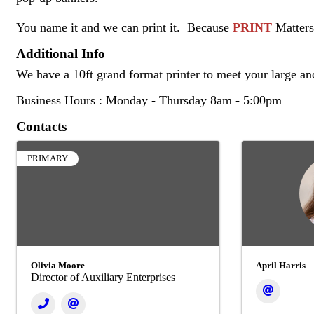
You name it and we can print it. Because
PRINT
Matters
Additional Info
We have a 10ft grand format printer to meet your large an
Business Hours : Monday - Thursday 8am - 5:00pm
Contacts
PRIMARY
Olivia Moore
April Harris
Director of Auxiliary Enterprises