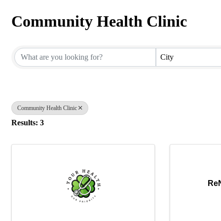
Community Health Clinic
{Directory Results}
City
Community Health Clinic
Results: 3
ReN