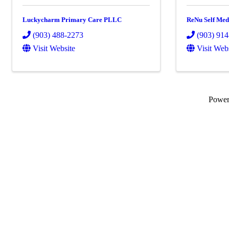
Luckycharm Primary Care PLLC
ReNu Self Med
(903) 488-2273
(903) 91
Visit Website
Visit Web
Powe