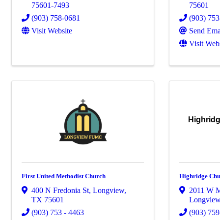
75601-7493
75601
(903) 758-0681
(903) 75
Visit Website
Send Ema
Visit Web
Highrid
First United Methodist Church
Highridge Ch
400 N Fredonia St
,
Longview
,
2011 W M
TX
75601
Longvie
(903) 753 - 4463
(903) 75