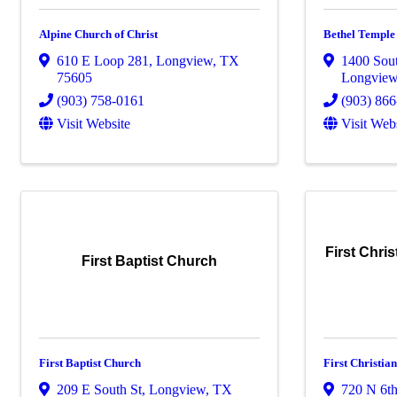
Alpine Church of Christ
Bethel Temple
610 E Loop 281
,
Longview
,
TX
1400 Sou
75605
Longvie
(903) 758-0161
(903) 86
Visit Website
Visit Web
First Chri
First Baptist Church
First Baptist Church
First Christia
209 E South St
,
Longview
,
TX
720 N 6th