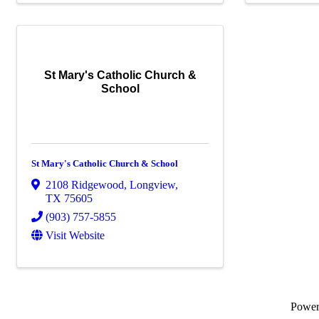
St Mary's Catholic Church &
School
St Mary's Catholic Church & School
2108 Ridgewood
,
Longview
,
TX
75605
(903) 757-5855
Visit Website
Powe