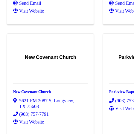
Send Email
Send Ema
Visit Website
Visit Web
New Covenant Church
Parkvi
New Covenant Church
Parkview Bapt
5621 FM 2087 S
,
Longview
,
(903) 75
TX
75603
Visit Web
(903) 757-7791
Visit Website