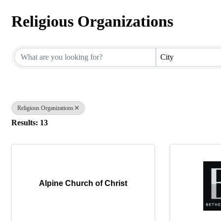
Religious Organizations
{Directory Results}
City
Religious Organizations
Results: 13
Alpine Church of Christ