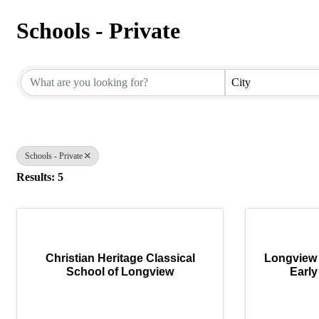
Schools - Private
{Directory Results}
City
Schools - Private
Results: 5
Christian Heritage Classical
Longview 
School of Longview
Early