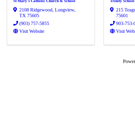
St Mary's Catholic Church & School
Trinity School
2108 Ridgewood
,
Longview
,
215 Teag
TX
75605
75601
(903) 757-5855
903-753-
Visit Website
Visit Web
Powe