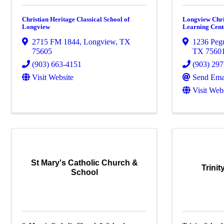
Christian Heritage Classical School of
Longview Chri
Longview
Learning Cent
2715 FM 1844
,
Longview
,
TX
1236 Peg
75605
TX
7560
(903) 663-4151
(903) 29
Visit Website
Send Ema
Visit Web
St Mary's Catholic Church &
Trini
School