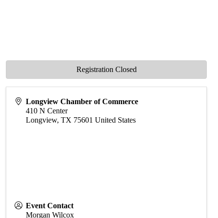
Registration Closed
Longview Chamber of Commerce
410 N Center
Longview
,
TX
75601
United States
Event Contact
Morgan Wilcox