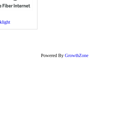
klight
Powered By
GrowthZone