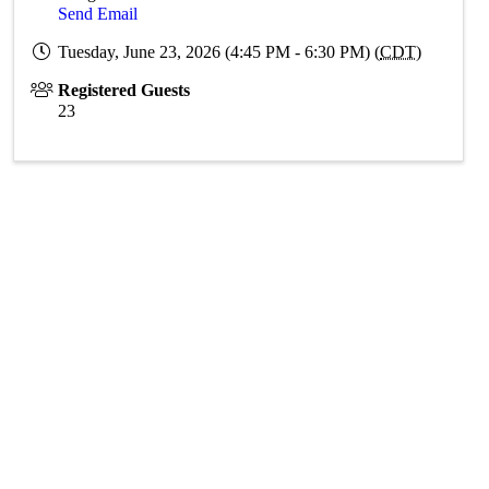
Send Email
Tuesday, June 23, 2026 (4:45 PM - 6:30 PM) (
CDT
)
Registered Guests
23