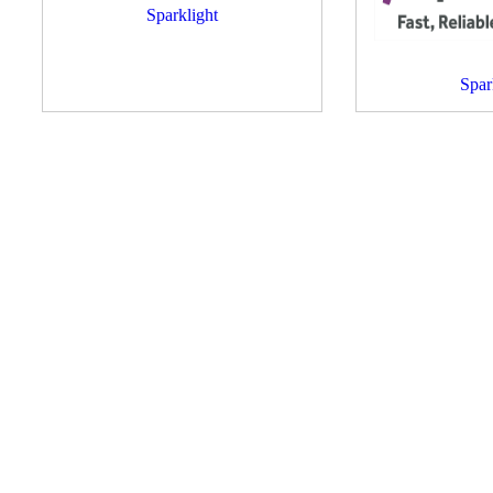
Sparklight
Spar