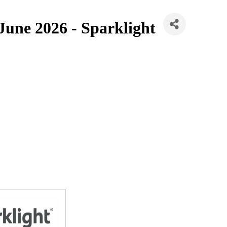
 June 2026 - Sparklight