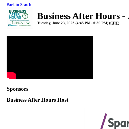
Back to Search
Business After Hours -
Tuesday, June 23, 2026 (4:45 PM - 6:30 PM) (
CDT
)
Sponsors
Business After Hours Host