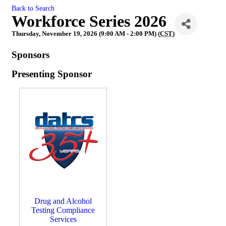
Back to Search
Workforce Series 2026
Thursday, November 19, 2026 (9:00 AM - 2:00 PM) (
CST
)
Sponsors
Presenting Sponsor
Drug and Alcohol
Testing Compliance
Services