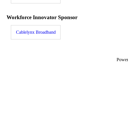
Workforce Innovator Sponsor
Cablelynx Broadband
Powe