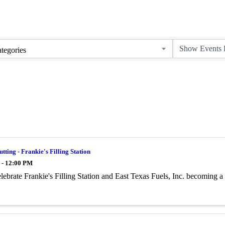
tegories
tting - Frankie's Filling Station
 - 12:00 PM
ebrate Frankie's Filling Station and East Texas Fuels, Inc. becoming