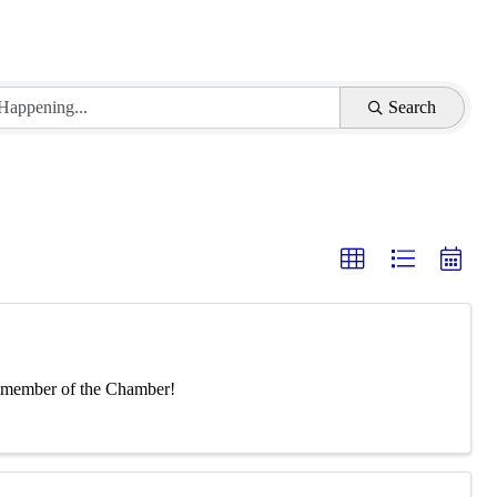
Search
 a member of the Chamber!