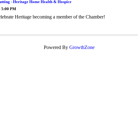
utting - Heritage Home Health & Hospice
- 5:00 PM
lebrate Heritage becoming a member of the Chamber!
Powered By
GrowthZone