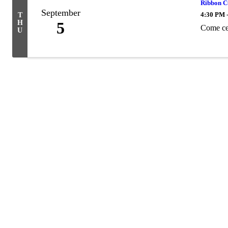
Ribbon C
September
4:30 PM 
T
H
5
Come ce
U