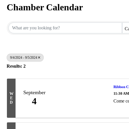
Chamber Calendar
Ca
9/4/2024 - 9/5/2024
Results: 2
Ribbon Cu
September
11:30 AM
W
E
4
Come cel
D