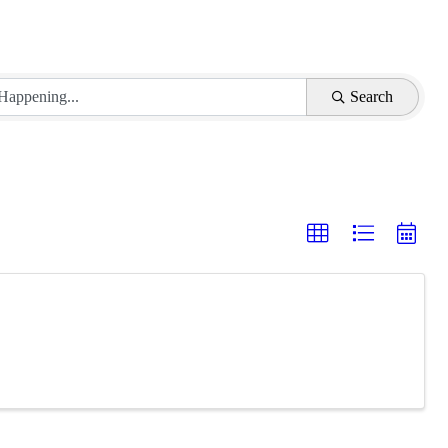
Search