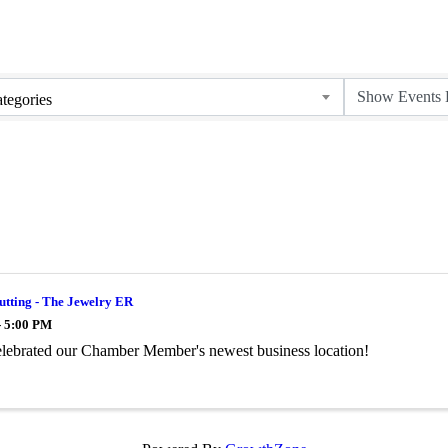
tegories
utting - The Jewelry ER
- 5:00 PM
lebrated our Chamber Member's newest business location!