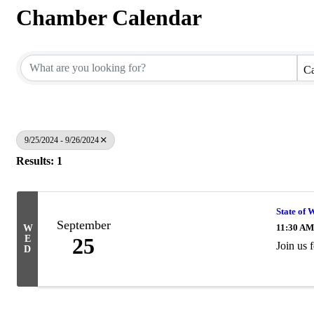
Chamber Calendar
Ca
9/25/2024 - 9/26/2024
Results: 1
State of 
September
11:30 AM
W
E
25
Join us 
D