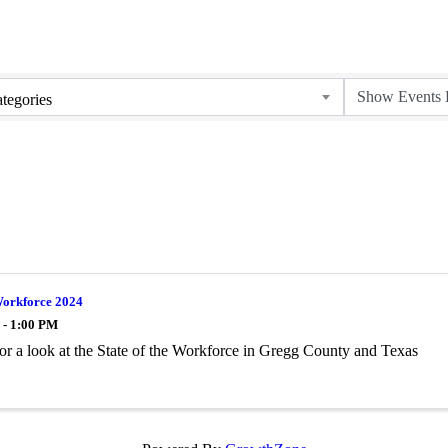
tegories
Workforce 2024
 - 1:00 PM
for a look at the State of the Workforce in Gregg County and Texas