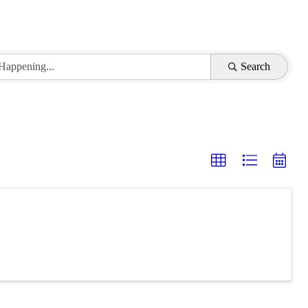
Search