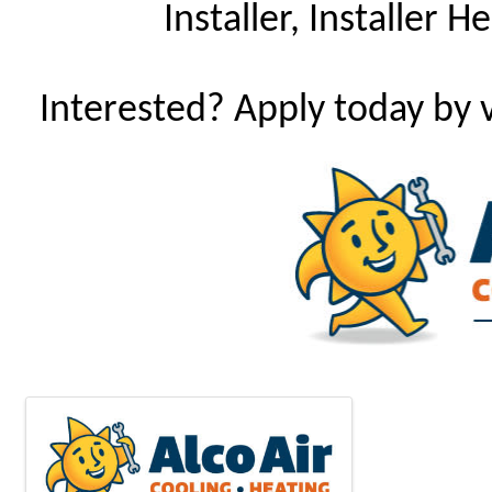
Installer, Installer 
Interested? Apply today by v
Images