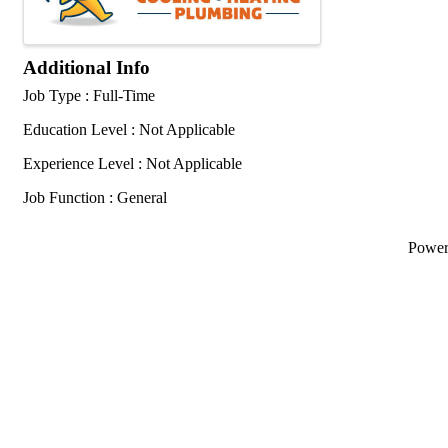
Additional Info
Job Type : Full-Time
Education Level : Not Applicable
Experience Level : Not Applicable
Job Function : General
Powe