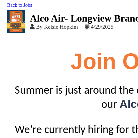
Back to Jobs
Alco Air- Longview Bran
By
Kelsie Hopkins
4/29/2025
Join 
Summer is just around the 
Alc
our
We’re currently hiring for 