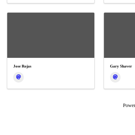
Jose Rojas
Gary Shaver
Powe