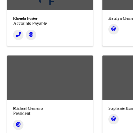
Rhonda Foster
Katelyn Cleme
Accounts Payable
Michael Clements
Stephanie Hu
President