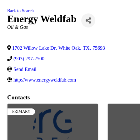
Back to Search
Energy Weldfab
Categories
Oil & Gas
1702 Willow Lake Dr
,
White Oak
,
TX
,
75693
(903) 297-2500
Send Email
http://www.energyweldfab.com
Contacts
PRIMARY