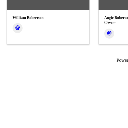
William Robertson
Angie Roberts
Owner
Powe