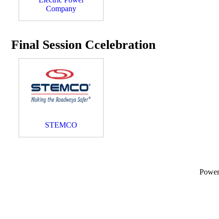
Company
Final Session Ccelebration
STEMCO
Powe