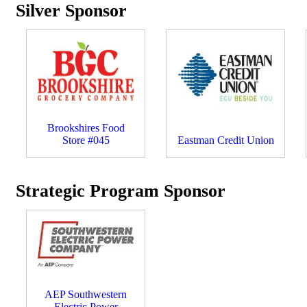
Silver Sponsor
Brookshires Food
Store #045
Eastman Credit Union
Strategic Program Sponsor
AEP Southwestern
Electric Power