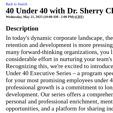
Back to Search
40 Under 40 with Dr. Sherry C
Wednesday, May 21, 2025 (10:00 AM - 2:00 PM) (
CDT
)
Description
In today's dynamic corporate landscape, the
retention and development is more pressing
many forward-thinking organizations, you l
considerable effort in nurturing your team's 
Recognizing this, we're excited to introduc
Under 40 Executive Series – a program spec
for your most promising employees under 4
professional growth is a commitment to lo
development. Our series offers a comprehen
personal and professional enrichment, ment
opportunities, and a platform for sharing in