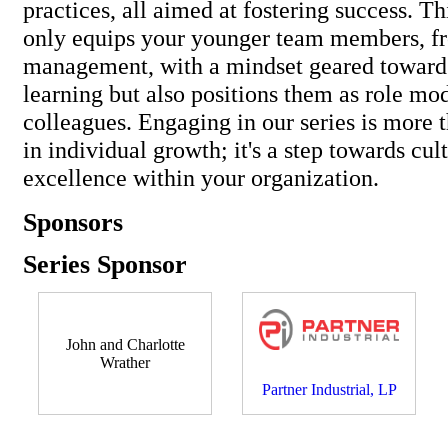
practices, all aimed at fostering success. Thi
only equips your younger team members, fr
management, with a mindset geared toward
learning but also positions them as role mod
colleagues. Engaging in our series is more 
in individual growth; it's a step towards cul
excellence within your organization.
Sponsors
Series Sponsor
John and Charlotte
Wrather
Partner Industrial, LP