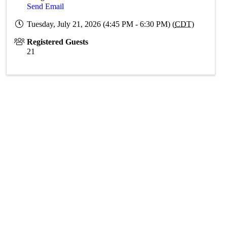
Send Email
Tuesday, July 21, 2026 (4:45 PM - 6:30 PM) (
CDT
)
Registered Guests
21