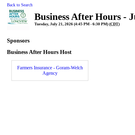
Back to Search
Business After Hours -
Tuesday, July 21, 2026 (4:45 PM - 6:30 PM) (
CDT
)
Sponsors
Business After Hours Host
Farmers Insurance - Goram-Welch
Agency