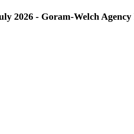
 July 2026 - Goram-Welch Agency