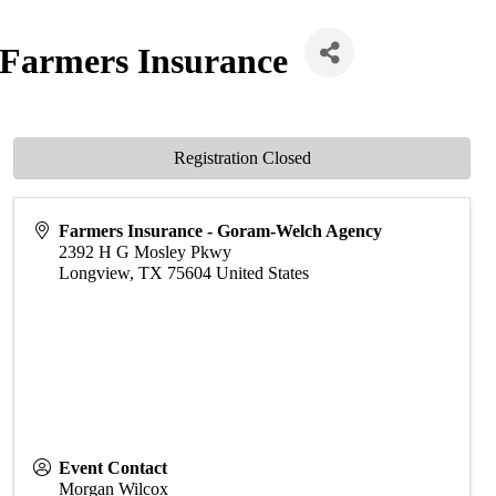
 Farmers Insurance
Registration Closed
Farmers Insurance - Goram-Welch Agency
2392 H G Mosley Pkwy
Longview
,
TX
75604
United States
Event Contact
Morgan Wilcox