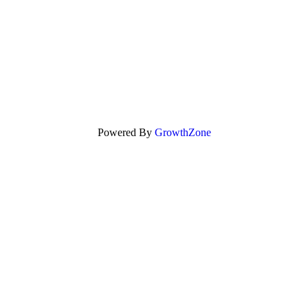
Powered By
GrowthZone