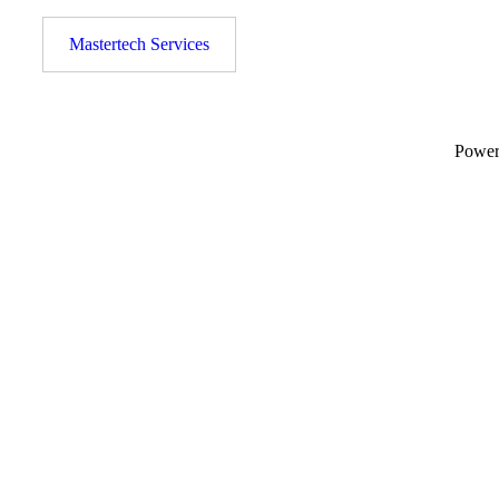
Mastertech Services
Powe