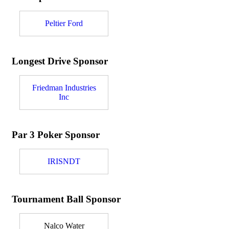
Peltier Ford
Longest Drive Sponsor
Friedman Industries
Inc
Par 3 Poker Sponsor
IRISNDT
Tournament Ball Sponsor
Nalco Water