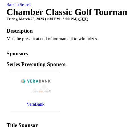
Back to Search
Chamber Classic Golf Tournam
Friday, March 28, 2025 (1:30 PM - 5:00 PM) (
CDT
)
Description
Must be present at end of tournament to win prizes.
Sponsors
Series Presenting Sponsor
VeraBank
Title Sponsor