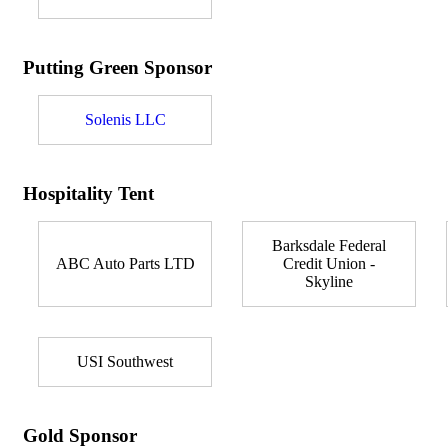
Putting Green Sponsor
Solenis LLC
Hospitality Tent
Barksdale Federal
ABC Auto Parts LTD
Credit Union -
Skyline
USI Southwest
Gold Sponsor