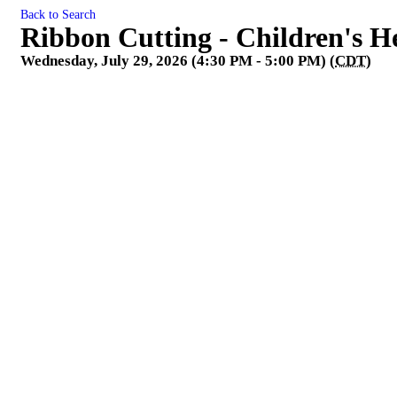
Back to Search
Ribbon Cutting - Children's H
Wednesday, July 29, 2026 (4:30 PM - 5:00 PM) (
CDT
)