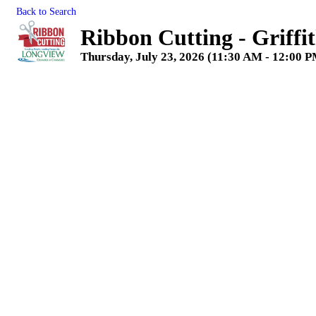
Back to Search
Ribbon Cutting - Griffi
Thursday, July 23, 2026 (11:30 AM - 12:00 P