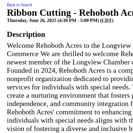
Back to Search
Ribbon Cutting - Rehoboth Ac
Thursday, June 26, 2025 (4:30 PM - 5:00 PM) (
CDT
)
Description
Welcome Rehoboth Acres to the Longview
Commerce We are thrilled to welcome Reho
newest member of the Longview Chamber 
Founded in 2024, Rehoboth Acres is a comp
nonprofit organization dedicated to providi
services for individuals with special needs. 
create a nurturing environment that fosters
independence, and community integration for
Rehoboth Acres' commitment to enhancing t
individuals with special needs aligns with 
vision of fostering a diverse and inclusive