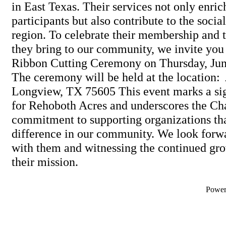
in East Texas. Their services not only enrich
participants but also contribute to the social
region. To celebrate their membership and 
they bring to our community, we invite you t
Ribbon Cutting Ceremony on Thursday, Jun
The ceremony will be held at the location:
Longview, TX 75605 This event marks a sig
for Rehoboth Acres and underscores the Ch
commitment to supporting organizations th
difference in our community. We look forwa
with them and witnessing the continued gro
their mission.
Powe