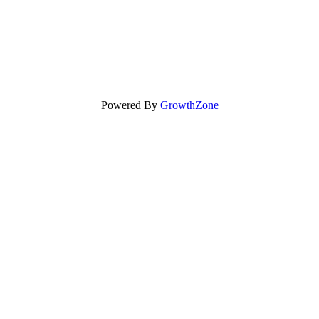
Powered By
GrowthZone