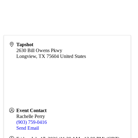
Tapshot
2630 Bill Owens Pkwy
Longview
,
TX
75604
United States
Event Contact
Rachelle Perry
(903) 759-0416
Send Email