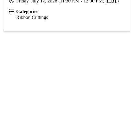
Friday, July 17, 2026 (11:30 AM - 12:00 PM) (
CDT
)
Categories
Ribbon Cuttings