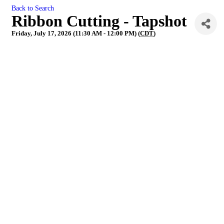
Back to Search
Ribbon Cutting - Tapshot
Friday, July 17, 2026 (11:30 AM - 12:00 PM) (
CDT
)