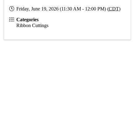
Friday, June 19, 2026 (11:30 AM - 12:00 PM) (
CDT
)
Categories
Ribbon Cuttings