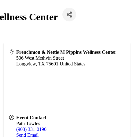
llness Center
Frenchmon & Nettie M Pippins Wellness Center
506 West Methvin Street
Longview
,
TX
75601
United States
Event Contact
Patti Towles
(903) 331-0190
Send Email