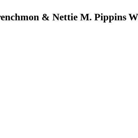
renchmon & Nettie M. Pippins We