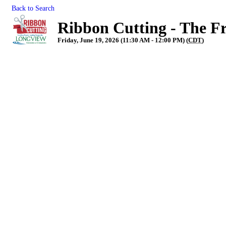
Back to Search
Ribbon Cutting - The F
Friday, June 19, 2026 (11:30 AM - 12:00 PM) (
CDT
)