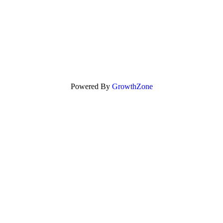
Powered By
GrowthZone