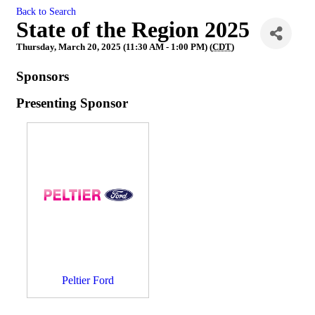
Back to Search
State of the Region 2025
Thursday, March 20, 2025 (11:30 AM - 1:00 PM) (
CDT
)
Sponsors
Presenting Sponsor
Peltier Ford