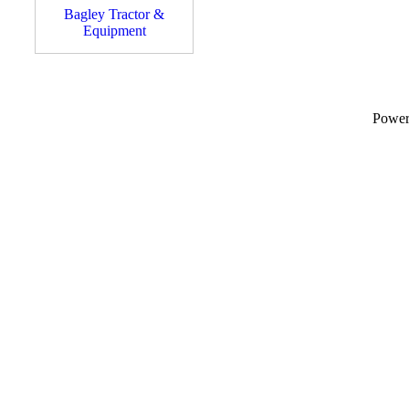
Bagley Tractor &
Equipment
Powe