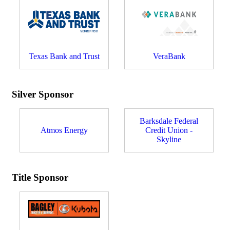
Texas Bank and Trust
VeraBank
Silver Sponsor
Barksdale Federal
Atmos Energy
Credit Union -
Skyline
Title Sponsor