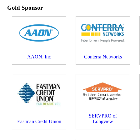
Gold Sponsor
AAON, Inc
Conterra Networks
SERVPRO of
Eastman Credit Union
Longview