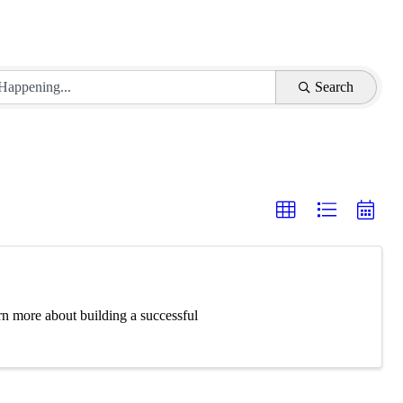
Search
rn more about building a successful