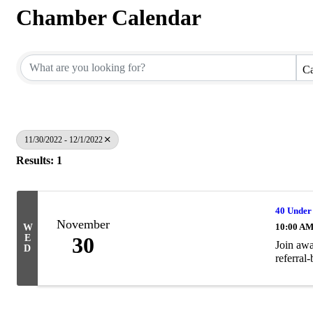
Chamber Calendar
Ca
11/30/2022 - 12/1/2022
Results: 1
40 Under
November
10:00 AM
W
E
30
Join awa
D
referral