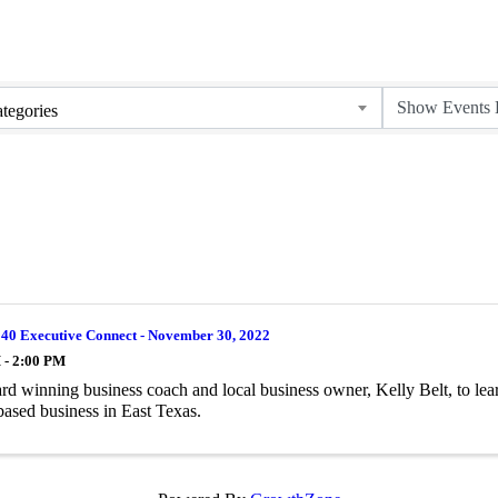
tegories
 40 Executive Connect - November 30, 2022
 - 2:00 PM
rd winning business coach and local business owner, Kelly Belt, to lea
-based business in East Texas.